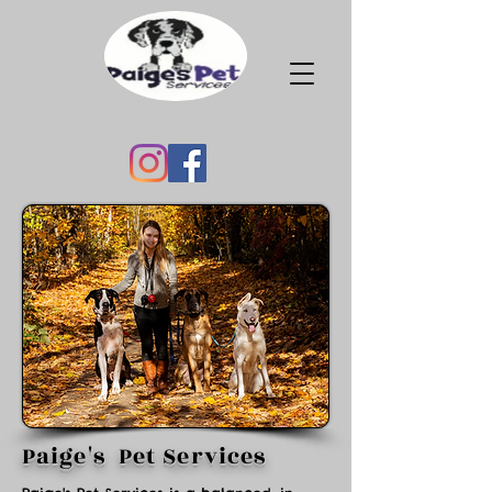
Paige's Pet Services