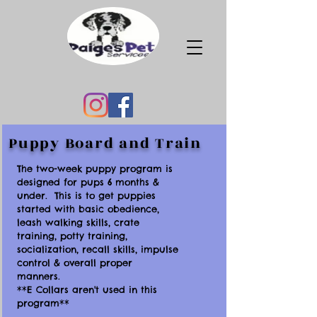
Puppy Board and Train
The two-week puppy program is
designed for pups 6 months &
under. This is to get puppies
started with basic obedience,
leash walking skills, crate
training, potty training,
socialization, recall skills, impulse
control & overall proper
manners.
**E Collars aren't used in this
program**