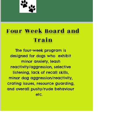
Four Week Board and
Train
The four-week program is
designed for dogs who exhibit
minor anxiety, leash
reactivity/aggression, selective
listening, lack of recall skills,
minor dog aggression/reactivity,
crating issues, resource guarding,
and overall pushy/rude behaviour
etc.