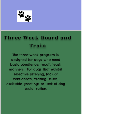
Three Week Board and
Train
The three-week program is
designed for dogs who need
basic obedience, recall, leash
manners. For dogs that exhibit
selective listening, lack of
confidence, crating issues,
excitable greetings or lack of dog
socialization.